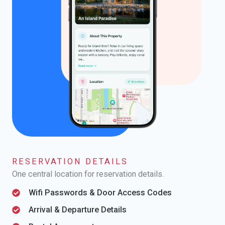
RESERVATION DETAILS
One central location for reservation details.
Wifi Passwords & Door Access Codes
Arrival & Departure Details