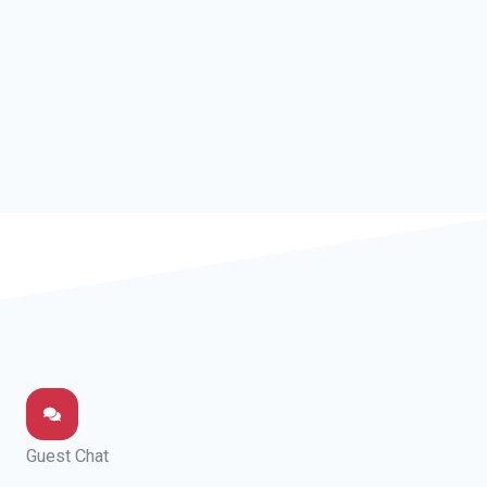
Guest Chat