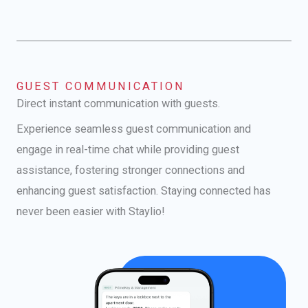
GUEST COMMUNICATION
Direct instant communication with guests.
Experience seamless guest communication and
engage in real-time chat while providing guest
assistance, fostering stronger connections and
enhancing guest satisfaction. Staying connected has
never been easier with Staylio!