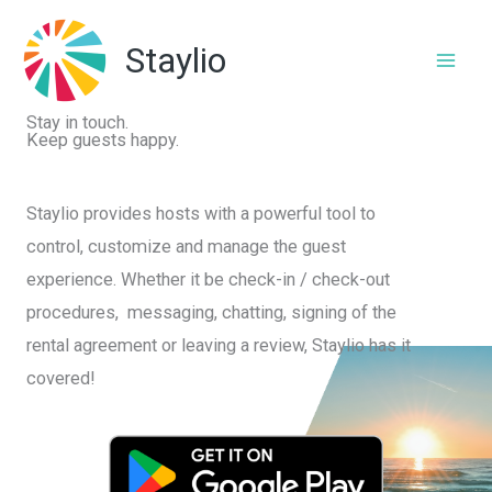
Skip
to
Staylio
content
Stay in touch.
Keep guests happy.
Staylio provides hosts with a powerful tool to
control, customize and manage the guest
experience. Whether it be check-in / check-out
procedures, messaging, chatting, signing of the
rental agreement or leaving a review, Staylio has it
covered!