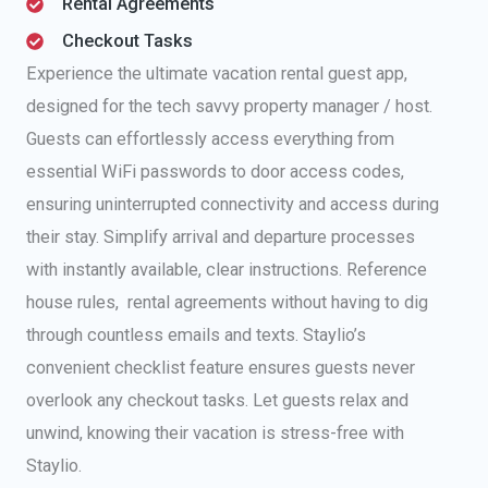
Rental Agreements
Checkout Tasks
Experience the ultimate vacation rental guest app,
designed for the tech savvy property manager / host.
Guests can effortlessly access everything from
essential WiFi passwords to door access codes,
ensuring uninterrupted connectivity and access during
their stay. Simplify arrival and departure processes
with instantly available, clear instructions. Reference
house rules, rental agreements without having to dig
through countless emails and texts. Staylio’s
convenient checklist feature ensures guests never
overlook any checkout tasks. Let guests relax and
unwind, knowing their vacation is stress-free with
Staylio.