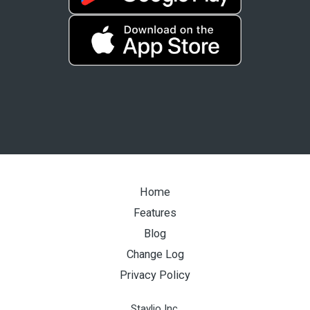
Home
Features
Blog
Change Log
Privacy Policy
Staylio Inc.