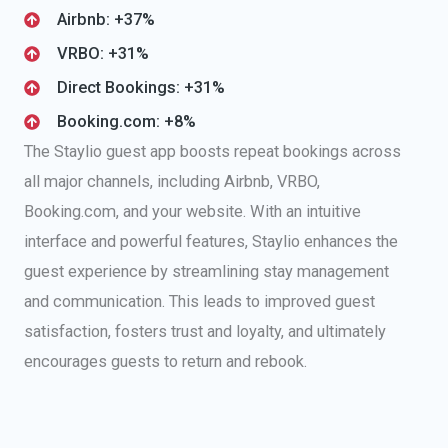
Airbnb: +37%
VRBO: +31%
Direct Bookings: +31%
Booking.com: +8%
The Staylio guest app boosts repeat bookings across
all major channels, including Airbnb, VRBO,
Booking.com, and your website. With an intuitive
interface and powerful features, Staylio enhances the
guest experience by streamlining stay management
and communication. This leads to improved guest
satisfaction, fosters trust and loyalty, and ultimately
encourages guests to return and rebook.