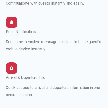
Communicate with guests instantly and easily.
Push Notifications
Send time-sensitive messages and alerts to the guest's
mobile device instantly.
Arrival & Departure Info
Quick access to arrival and departure information in one
central location.