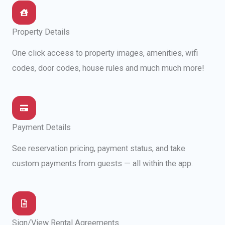
Property Details
One click access to property images, amenities, wifi
codes, door codes, house rules and much much more!
Payment Details
See reservation pricing, payment status, and take
custom payments from guests — all within the app.
Sign/View Rental Agreements