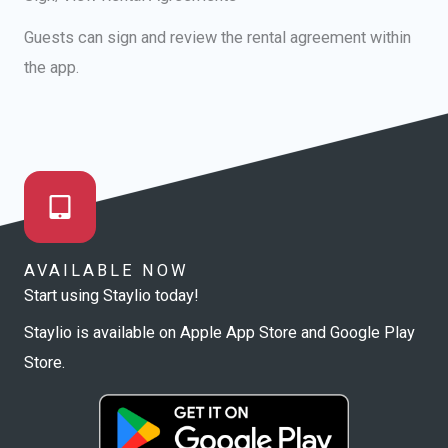
Guests can sign and review the rental agreement within
the app.
AVAILABLE NOW
Start using Staylio today!
Staylio is available on Apple App Store and Google Play
Store.