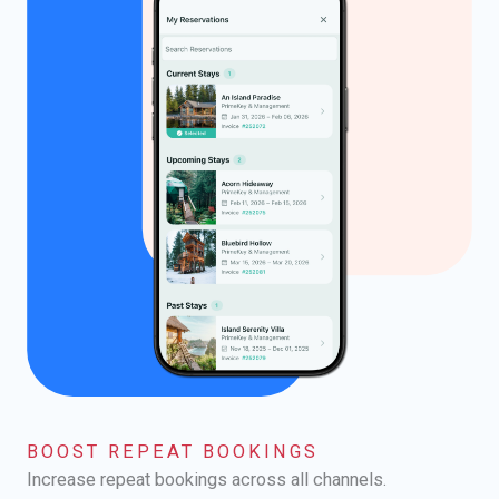
BOOST REPEAT BOOKINGS
Increase repeat bookings across all channels.